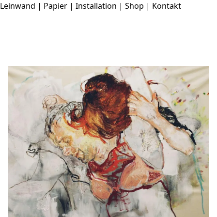
Leinwand
|
Papier
|
Installation
|
Shop
|
Kontakt