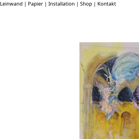
Leinwand
|
Papier
|
Installation
|
Shop
|
Kontakt