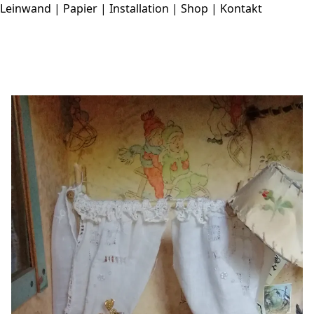
Leinwand
|
Papier
|
Installation
|
Shop
|
Kontakt